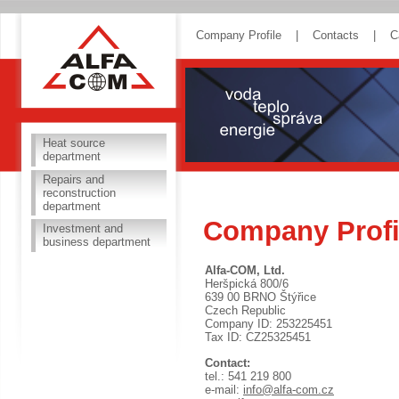
ALFA COM
Company Profile
|
Contacts
|
C
Heat source
department
Repairs and
reconstruction
department
Company Profi
Investment and
business department
Alfa-COM, Ltd.
Heršpická 800/6
639 00 BRNO Štýřice
Czech Republic
Company ID: 253225451
Tax ID: CZ25325451
Contact:
tel.: 541 219 800
e-mail:
info@alfa-com.cz