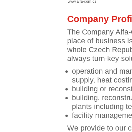
www.alfa-com.cz
Company Profi
The Company Alfa-C
place of business i
whole Czech Republ
always turn-key solu
operation and man
supply, heat costi
building or reconst
building, reconstr
plants including 
facility manageme
We provide to our c