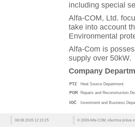
including special se
Alfa-COM, Ltd. focu
take into account t
Environmental prote
Alfa-Com is possess
supply over 50kW.
Company Departm
PTZ
Heat Source Department
POR
Repairs and Reconstruction D
IOČ
Investment and Business Depa
08.08.2026
12:15:25
© 2009 Alfa-COM, všechna práva 