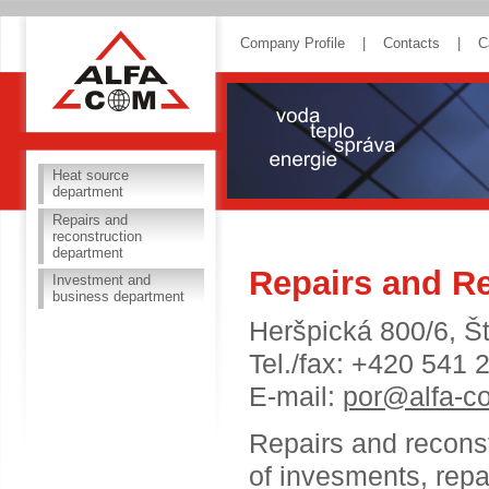
ALFA COM
Company Profile
|
Contacts
|
C
Heat source
department
Repairs and
reconstruction
department
Repairs and R
Investment and
business department
Heršpická 800/6, Š
Tel./fax: +420 541 
E-mail:
por@alfa-c
Repairs and reconst
of invesments, repai