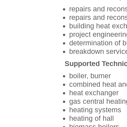
repairs and recons
repairs and recons
building heat exc
project engineerin
determination of 
breakdown servic
Supported Technic
boiler, burner
combined heat an
heat exchanger
gas central heatin
heating systems
heating of hall
biomass boilers