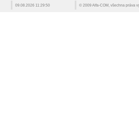
09.08.2026
11:29:50
© 2009 Alfa-COM, všechna práva v