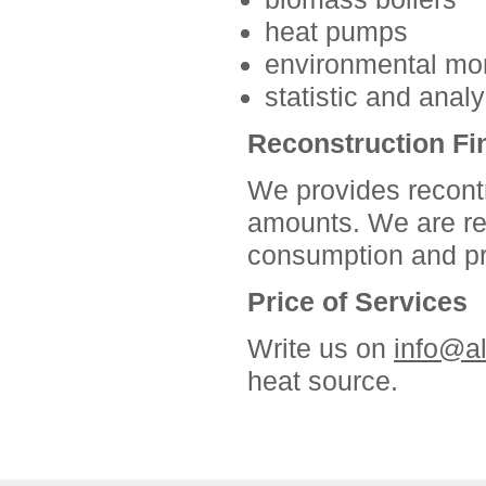
heat pumps
environmental mon
statistic and anal
Reconstruction Fi
We provides recontru
amounts. We are re
consumption and pro
Price of Services
Write us on
info@a
heat source.